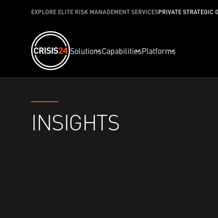
EXPLORE ELITE RISK MANAGEMENT SERVICES
PRIVATE STRATEGIC 
Solutions
Capabilities
Platforms
INSIGHTS