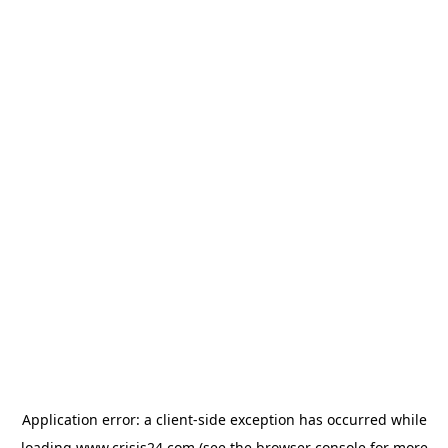
Application error: a
client
-side exception has occurred while
loading
www.crisis24.com
(see the
browser console
for more