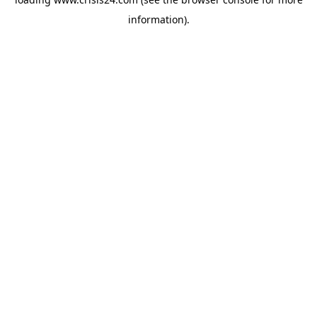
information).