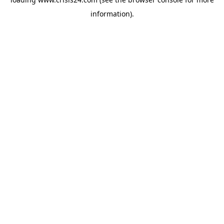
information).