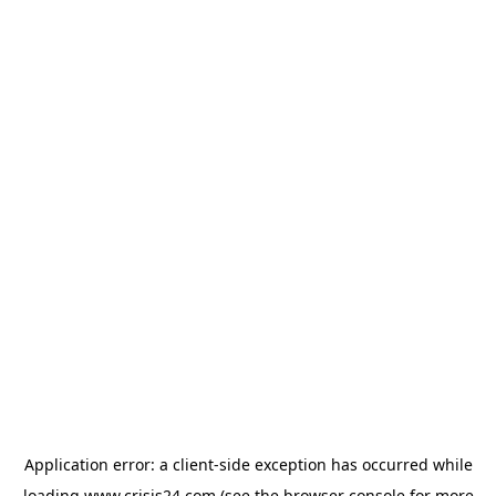
Application error: a
client
-side exception has occurred while
loading
www.crisis24.com
(see the
browser console
for more