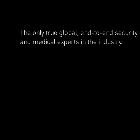
The only true global, end-to-end security
and medical experts in the industry.