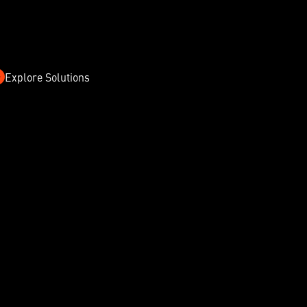
Explore Solutions