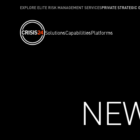
EXPLORE ELITE RISK MANAGEMENT SERVICES
PRIVATE STRATEGIC 
Solutions
Capabilities
Platforms
NE