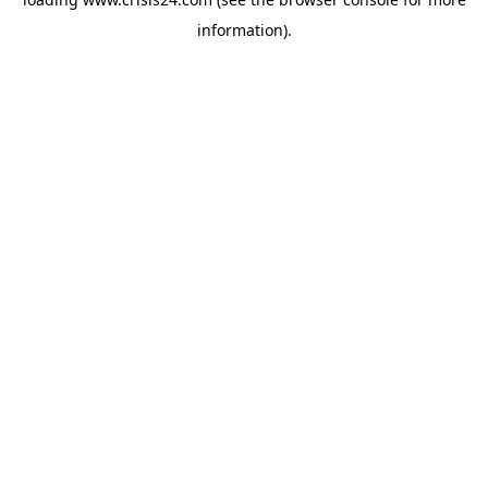
information).