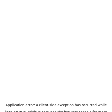
Application error: a
client
-side exception has occurred while
loading
www.crisis24.com
(see the
browser console
for more