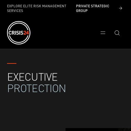
EXPLORE ELITE RISK MANAGEMENT
PRIVATE STRATEGIC
SERVICES
GROUP
EXECUTIVE
PROTECTION