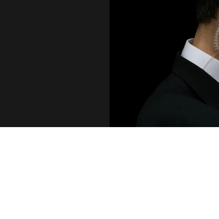
DIFFERENT LEVEL
For a large number of Fortune 500 CEOs,