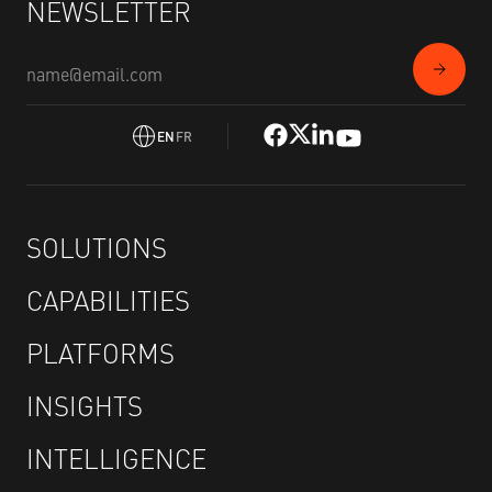
NEWSLETTER
EN
FR
SOLUTIONS
CAPABILITIES
PLATFORMS
INSIGHTS
INTELLIGENCE