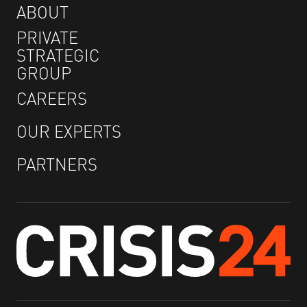
ABOUT
PRIVATE
STRATEGIC
GROUP
CAREERS
OUR EXPERTS
PARTNERS