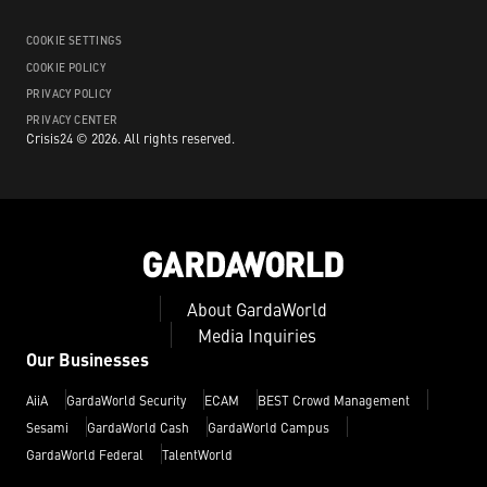
COOKIE SETTINGS
COOKIE POLICY
PRIVACY POLICY
PRIVACY CENTER
Crisis24 ©
2026
.
All rights reserved.
About GardaWorld
Media Inquiries
Our Businesses
AiiA
GardaWorld Security
ECAM
BEST Crowd Management
Sesami
GardaWorld Cash
GardaWorld Campus
GardaWorld Federal
TalentWorld