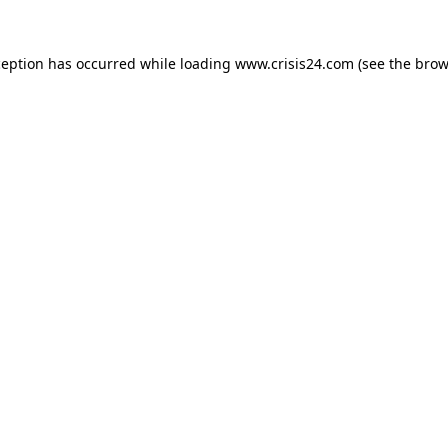
ception has occurred while loading
www.crisis24.com
(see the
brow