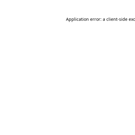
Application error: a
client
-side ex