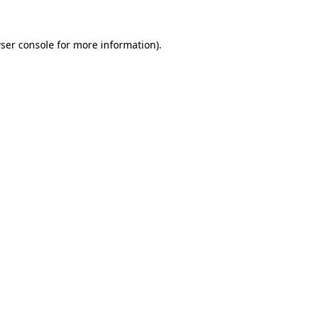
ser console
for more information).