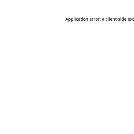
Application error: a
client
-side ex