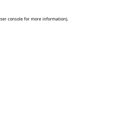
ser console
for more information).