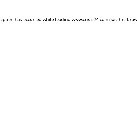
ception has occurred while loading
www.crisis24.com
(see the
brow