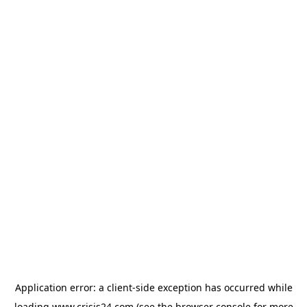
Application error: a
client
-side exception has occurred while
loading
www.crisis24.com
(see the
browser console
for more