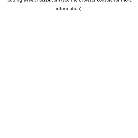
information).