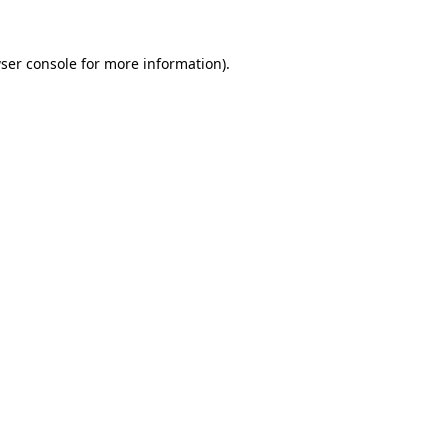
ser console
for more information).