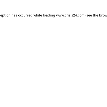
ception has occurred while loading
www.crisis24.com
(see the
brow