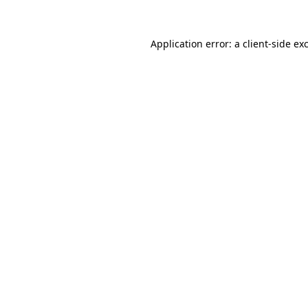
Application error: a
client
-side ex