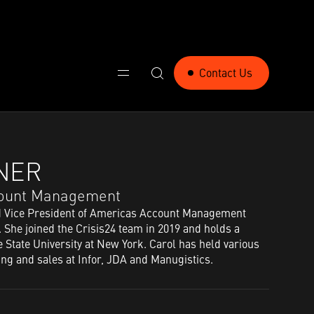
Contact Us
NER​
ccount Management​
d Vice President of Americas Account Management
. She joined the Crisis24 team in 2019 and holds a
 State University at New York. Carol has held various
ing and sales at Infor, JDA and Manugistics.