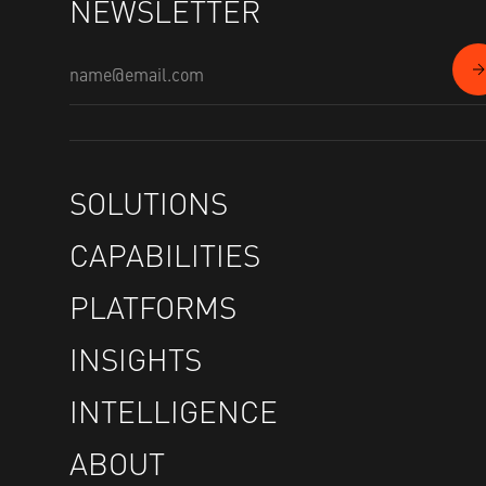
NEWSLETTER
SOLUTIONS
CAPABILITIES
PLATFORMS
INSIGHTS
INTELLIGENCE
ABOUT