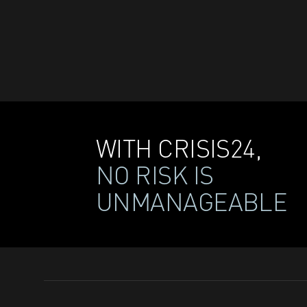
WITH CRISIS24,
NO RISK IS
UNMANAGEABLE