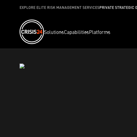
EXPLORE ELITE RISK MANAGEMENT SERVICES
PRIVATE STRATEGIC 
Solutions
Capabilities
Platforms