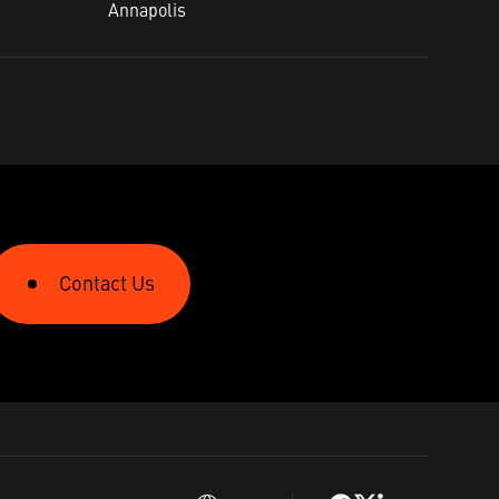
Annapolis​
Contact Us