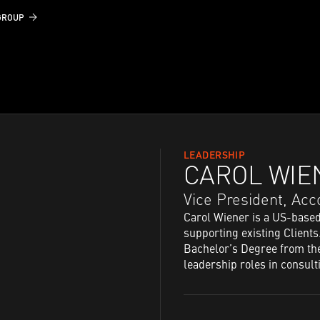
GROUP
LEADERSHIP
CAROL WIE
Vice President,​ A
Carol Wiener is a US-base
supporting existing Clients
Bachelor’s Degree from the
leadership roles in consult