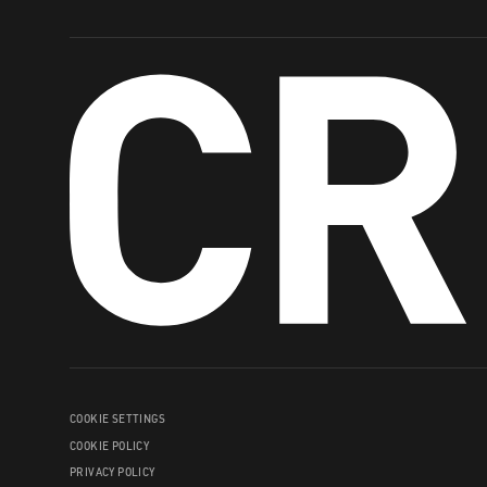
COOKIE SETTINGS
COOKIE POLICY
PRIVACY POLICY