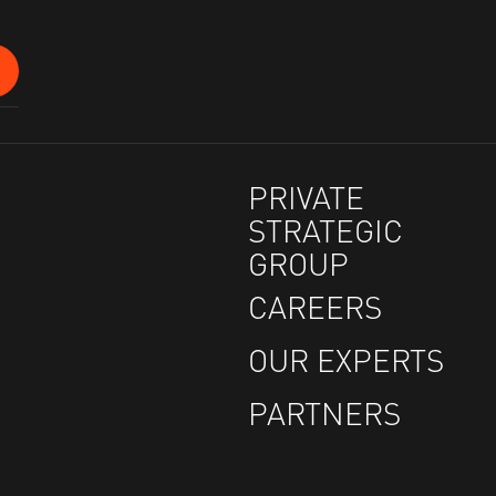
PRIVATE
STRATEGIC
GROUP
CAREERS
OUR EXPERTS
PARTNERS