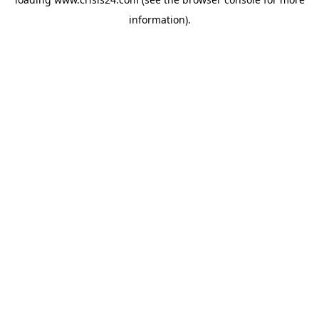
information).