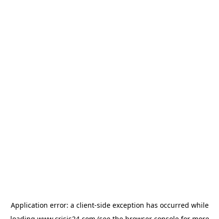
Application error: a
client
-side exception has occurred while
loading
www.crisis24.com
(see the
browser console
for more