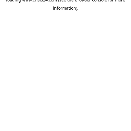
information).