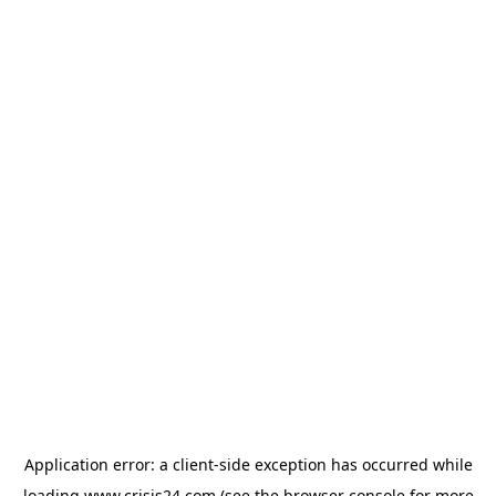
Application error: a
client
-side exception has occurred while
loading
www.crisis24.com
(see the
browser console
for more