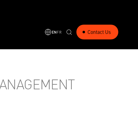
Contact Us
EN
FR
MANAGEMENT
RELATED