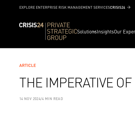
EXPLORE ENTERPRISE RISK MANAGEMENT SERVICES
CRISIS24
Solutions
Insights
Our Exper
ARTICLE
THE IMPERATIVE OF
14 NOV 2024
/
4 MIN READ
SHARE