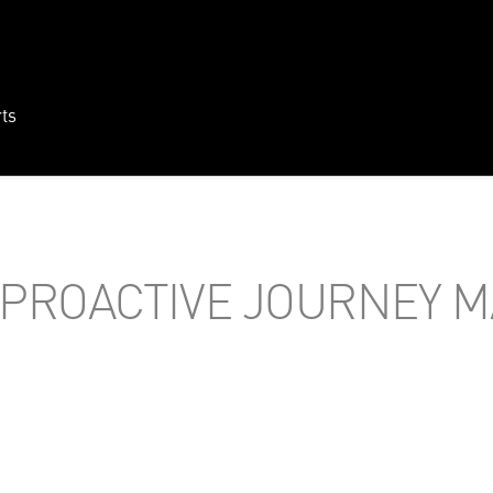
ts
PROACTIVE JOURNEY 