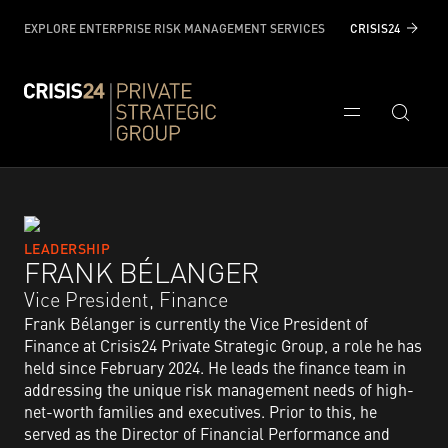
EXPLORE ENTERPRISE RISK MANAGEMENT SERVICES
CRISIS24
LEADERSHIP
FRANK BÉLANGER
Vice President, Finance​
Frank Bélanger is currently the Vice President of
Finance at Crisis24 Private Strategic Group, a role he has
held since February 2024. He leads the finance team in
addressing the unique risk management needs of high-
net-worth families and executives. Prior to this, he
served as the Director of Financial Performance and