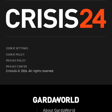
COOKIE SETTINGS
COOKIE POLICY
PRIVACY POLICY
PRIVACY CENTER
Crisis24 ©
2026
.
All rights reserved.
About GardaWorld