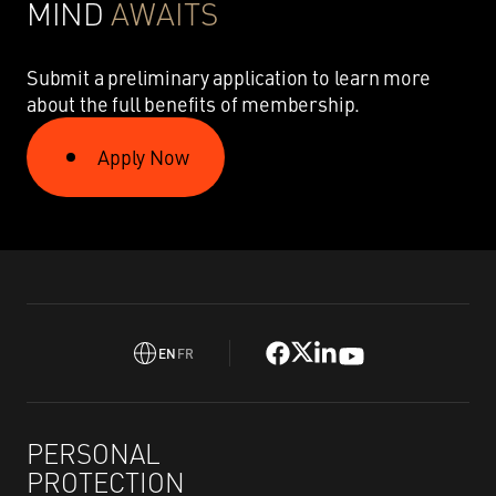
MIND
AWAITS
Submit a preliminary application to learn more
about the full benefits of membership.
Apply Now
EN
FR
PERSONAL
PROTECTION