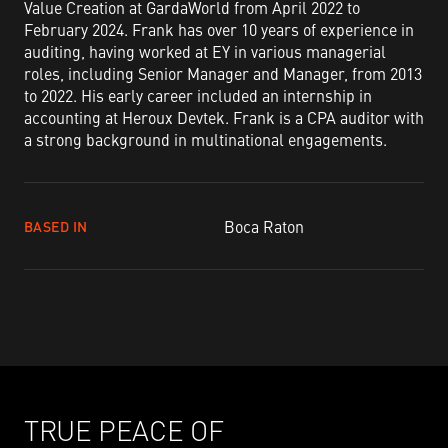
Value Creation at GardaWorld from April 2022 to
February 2024. Frank has over 10 years of experience in
auditing, having worked at EY in various managerial
roles, including Senior Manager and Manager, from 2013
to 2022. His early career included an internship in
accounting at Heroux Devtek. Frank is a CPA auditor with
a strong background in multinational engagements.
Boca Raton
BASED IN
TRUE PEACE OF