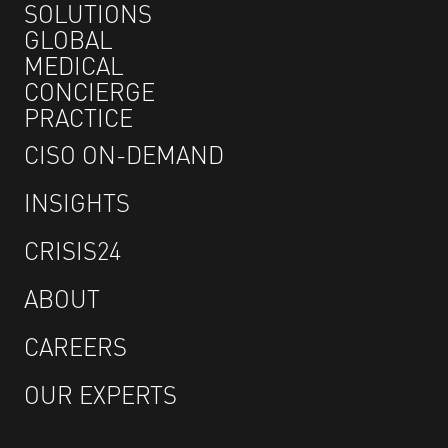
SOLUTIONS
GLOBAL
MEDICAL
CONCIERGE
PRACTICE
CISO ON-DEMAND
INSIGHTS
CRISIS24
ABOUT
CAREERS
OUR EXPERTS