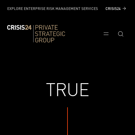
EXPLORE ENTERPRISE RISK MANAGEMENT SERVICES
CRISIS24
TRUE