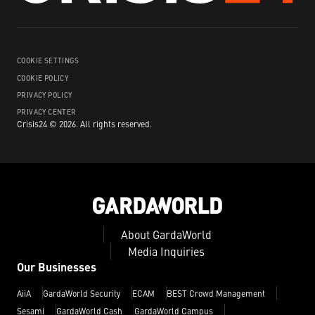
COOKIE SETTINGS
COOKIE POLICY
PRIVACY POLICY
PRIVACY CENTER
Crisis24 ©
2026
.
All rights reserved.
About GardaWorld
Media Inquiries
Our Businesses
AiiA
GardaWorld Security
ECAM
BEST Crowd Management
Sesami
GardaWorld Cash
GardaWorld Campus