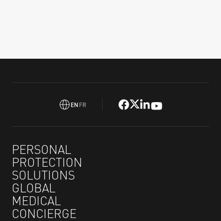
EN
FR
PERSONAL
PROTECTION
SOLUTIONS
GLOBAL
MEDICAL
CONCIERGE