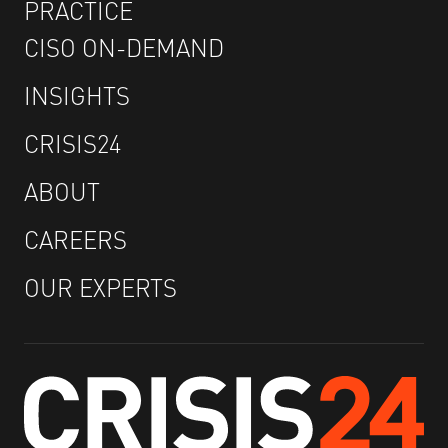
PRACTICE
CISO ON-DEMAND
INSIGHTS
CRISIS24
ABOUT
CAREERS
OUR EXPERTS