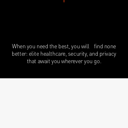
When you need the best, you will find none
better: elite healthcare, security, and privacy
that await you wherever you go.
HEAD-OF-STATE EXPERIENCE