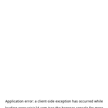
Application error: a
client
-side exception has occurred while
loading
www.crisis24.com
(see the
browser console
for more