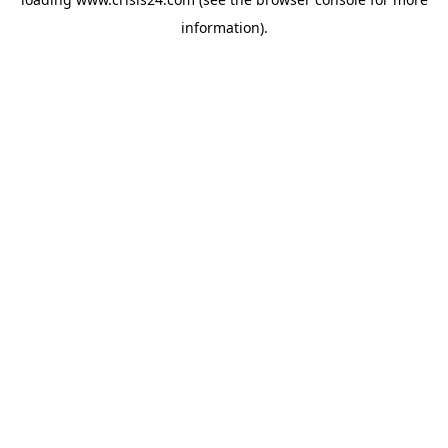
information).