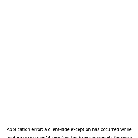
Application error: a
client
-side exception has occurred while
loading
www.crisis24.com
(see the
browser console
for more