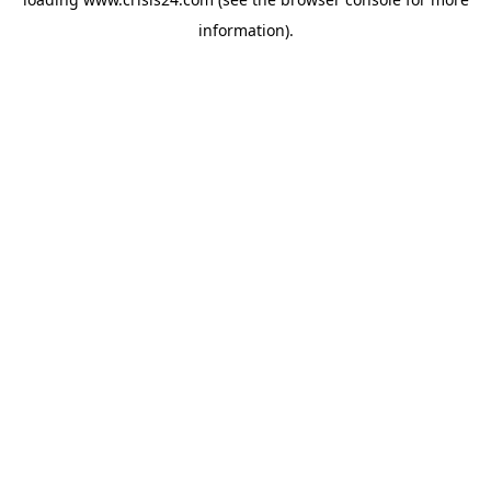
information).