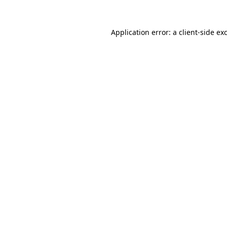
Application error: a
client
-side ex