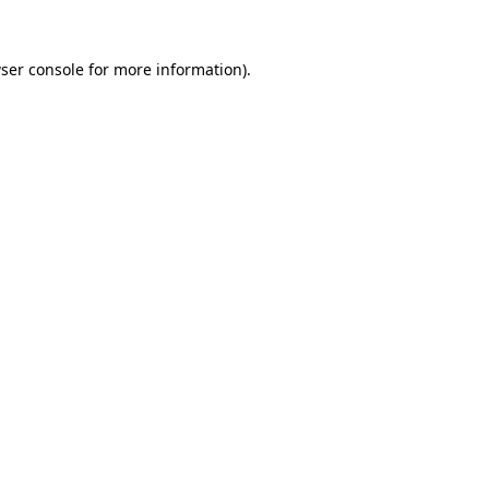
ser console
for more information).