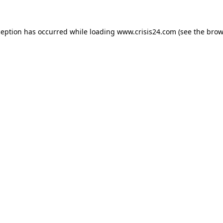
ception has occurred while loading
www.crisis24.com
(see the
brow