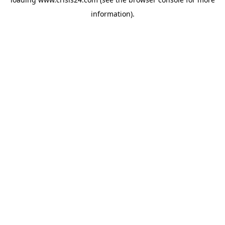
information).