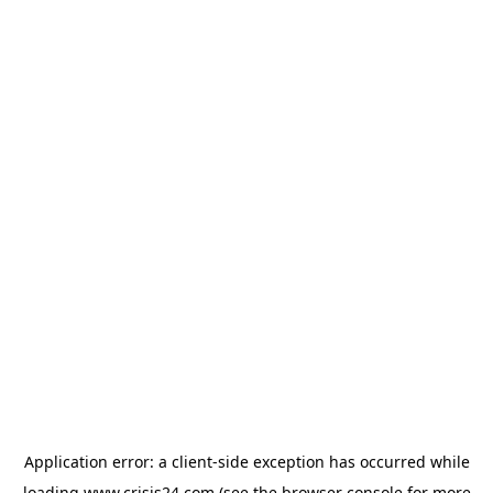
Application error: a
client
-side exception has occurred while
loading
www.crisis24.com
(see the
browser console
for more