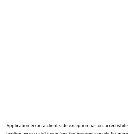
Application error: a
client
-side exception has occurred while
loading
www.crisis24.com
(see the
browser console
for more