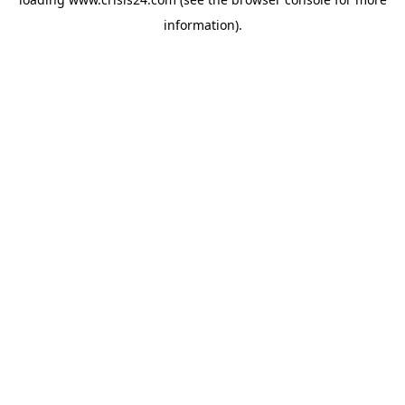
information).