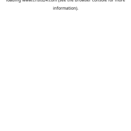
information).