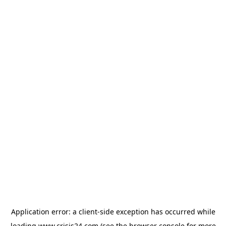
Application error: a
client
-side exception has occurred while
loading
www.crisis24.com
(see the
browser console
for more