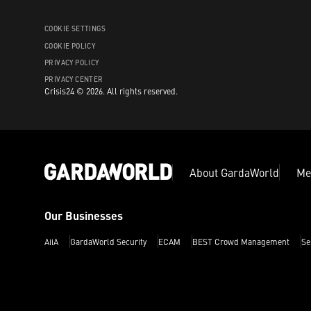
COOKIE SETTINGS
COOKIE POLICY
PRIVACY POLICY
PRIVACY CENTER
Crisis24 ©
2026
.
All rights reserved.
About GardaWorld
Me
Our Businesses
AiiA
GardaWorld Security
ECAM
BEST Crowd Management
Se