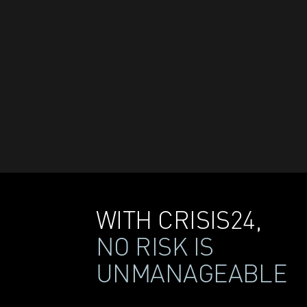
WITH CRISIS24,
NO RISK IS
UNMANAGEABLE