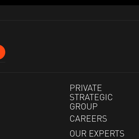
PRIVATE
STRATEGIC
GROUP
CAREERS
OUR EXPERTS