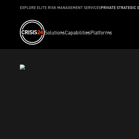
EXPLORE ELITE RISK MANAGEMENT SERVICES
PRIVATE STRATEGIC 
Solutions
Capabilities
Platforms