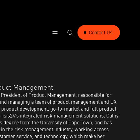
Contact Us
oduct Management​
 President of Product Management, responsible for
y and managing a team of product management and UX
 product development, go-to-market and full product
risis24’s integrated risk management solutions. Cathy
s degree from the University of Cape Town, and has
e in the risk management industry, working across
customer service, and technology, which make her