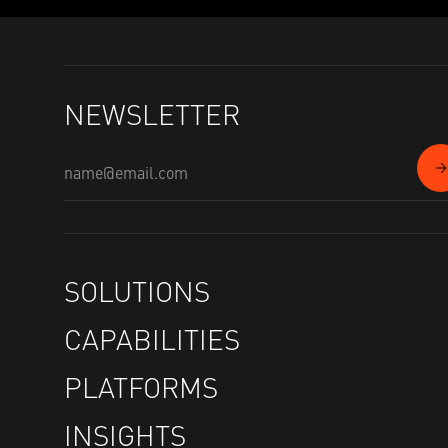
NEWSLETTER
SOLUTIONS
CAPABILITIES
PLATFORMS
INSIGHTS