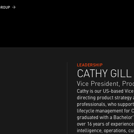
GROUP
LEADERSHIP
CATHY GILL
Vice President, Pr
Cathy is our US-based Vice
directing product strateg
professionals, who support
lifecycle management for C
graduated with a Bachelor’
over 16 years of experienc
intelligence, operations, 