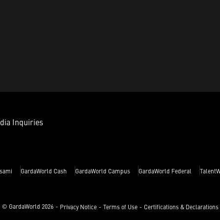
dia Inquiries
sami
GardaWorld Cash
GardaWorld Campus
GardaWorld Federal
Talent
© GardaWorld
2026
Privacy Notice
Terms of Use
Certifications & Declarations