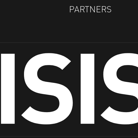
PARTNERS