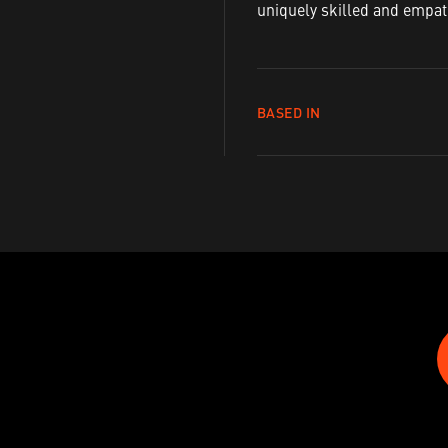
uniquely skilled and empath
BASED IN