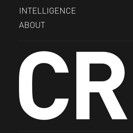
INTELLIGENCE
ABOUT