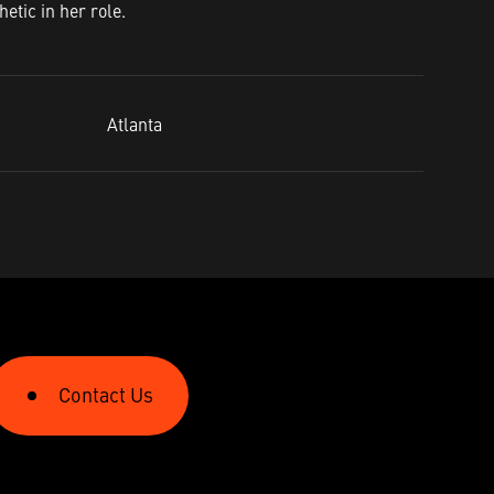
etic in her role.
Atlanta​
Contact Us