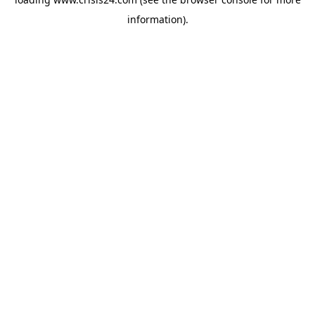
information).