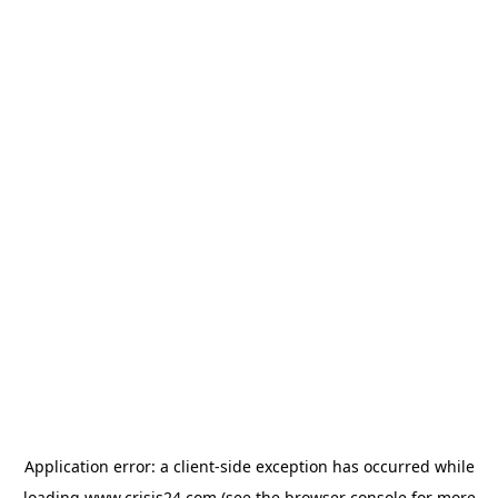
Application error: a
client
-side exception has occurred while
loading
www.crisis24.com
(see the
browser console
for more