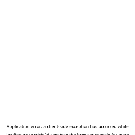
Application error: a
client
-side exception has occurred while
loading
www.crisis24.com
(see the
browser console
for more