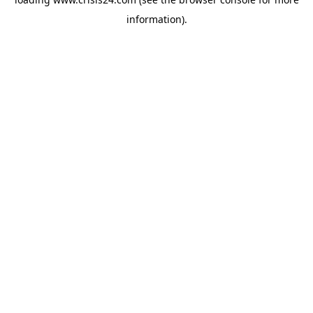
information).