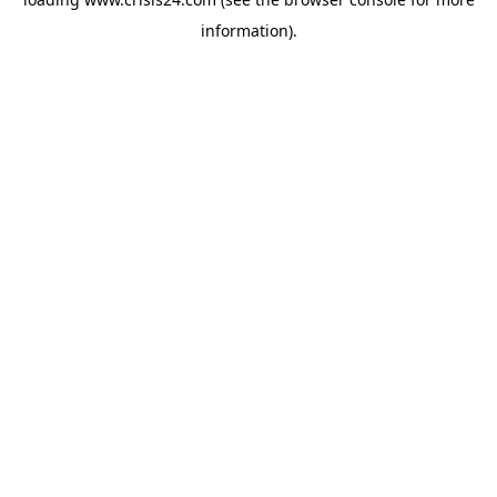
information).