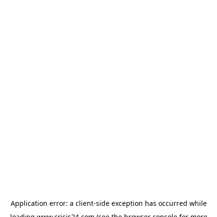
Application error: a
client
-side exception has occurred while
loading
www.crisis24.com
(see the
browser console
for more