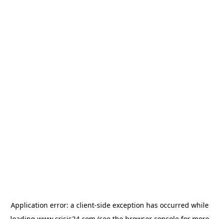
Application error: a
client
-side exception has occurred while
loading
www.crisis24.com
(see the
browser console
for more