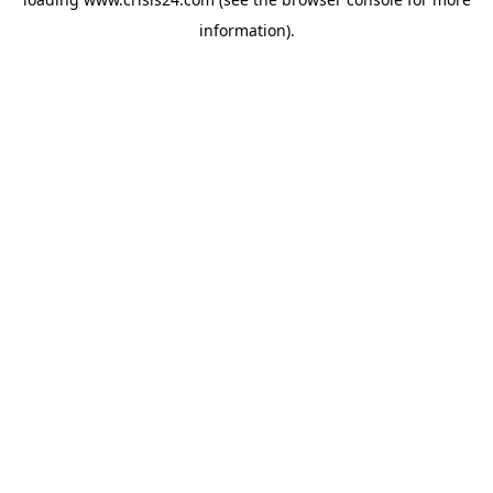
information).