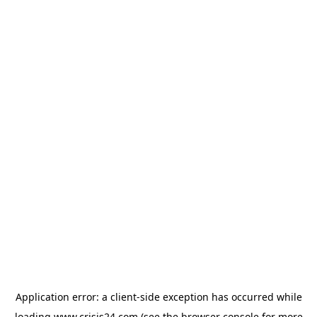
Application error: a
client
-side exception has occurred while
loading
www.crisis24.com
(see the
browser console
for more