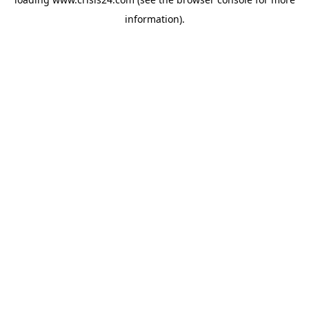
information).