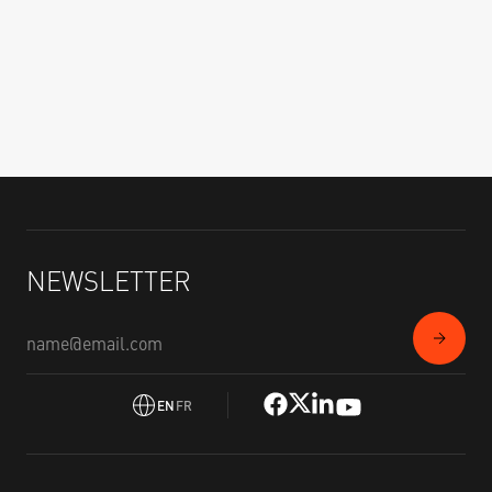
NEWSLETTER
EN
FR