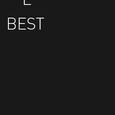
BEST
GE
T
EV
EN
BE
Trust is a huge factor and I felt, from the start,
TT
that the TopoONE team would do what they
ER
said they would do—and they have delivered
above expectations. The ability of TopoONE to
create operational efficiencies for McKesson
Security Operations has been huge.