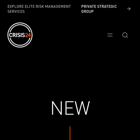
EXPLORE ELITE RISK MANAGEMENT
PRIVATE STRATEGIC
SERVICES
GROUP
NEW