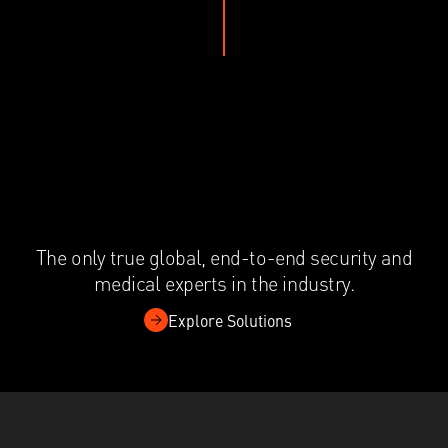
The only true global, end-to-end security and
medical experts in the industry.
Explore Solutions