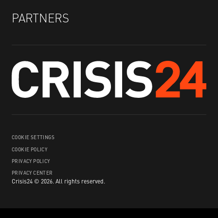
PARTNERS
COOKIE SETTINGS
COOKIE POLICY
PRIVACY POLICY
PRIVACY CENTER
Crisis24 ©
2026
.
All rights reserved.