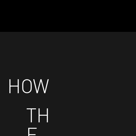
HOW
TH
E