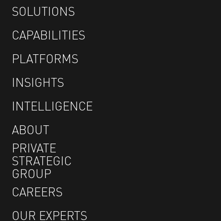
SOLUTIONS
CAPABILITIES
PLATFORMS
INSIGHTS
INTELLIGENCE
ABOUT
PRIVATE
STRATEGIC
GROUP
CAREERS
OUR EXPERTS