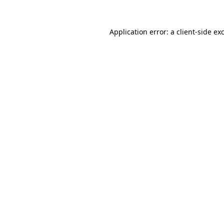
Application error: a
client
-side ex