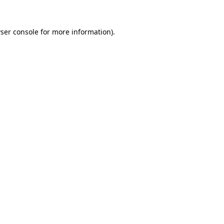
ser console
for more information).