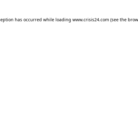
ception has occurred while loading
www.crisis24.com
(see the
brow