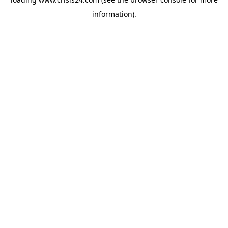
information).