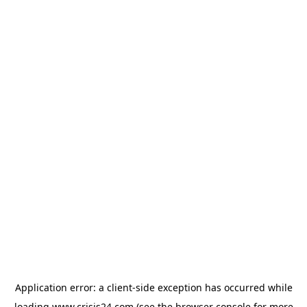
Application error: a
client
-side exception has occurred while
loading
www.crisis24.com
(see the
browser console
for more