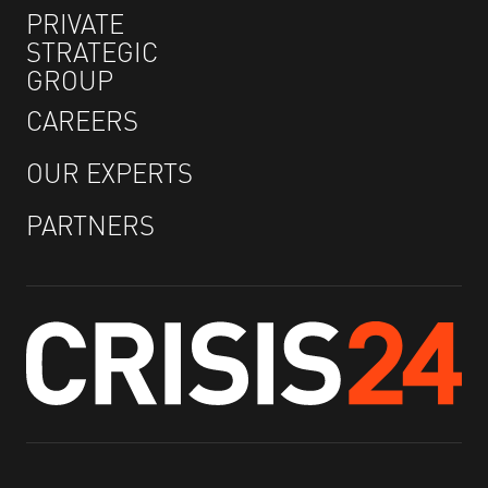
PRIVATE
STRATEGIC
GROUP
CAREERS
OUR EXPERTS
PARTNERS