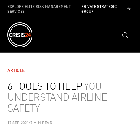
EXPLORE ELITE RISK MANAGEMENT
PRIVATE STRATEGIC
SERVICES
GROUP
ARTICLE
6 TOOLS TO HELP
YOU
UNDERSTAND AIRLINE
SAFETY
17 SEP 2021
/
7 MIN READ