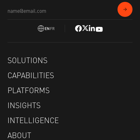
EN
FR
SOLUTIONS
CAPABILITIES
PLATFORMS
INSIGHTS
INTELLIGENCE
ABOUT