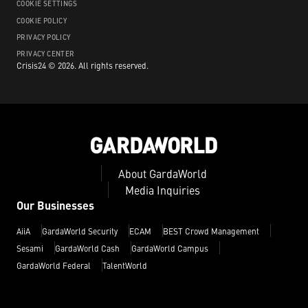
COOKIE SETTINGS
COOKIE POLICY
PRIVACY POLICY
PRIVACY CENTER
Crisis24 ©
2026
.
All rights reserved.
About GardaWorld
Media Inquiries
Our Businesses
AiiA
GardaWorld Security
ECAM
BEST Crowd Management
Sesami
GardaWorld Cash
GardaWorld Campus
GardaWorld Federal
TalentWorld