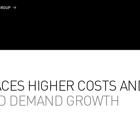
GROUP
ACES HIGHER COSTS AN
ED DEMAND GROWTH