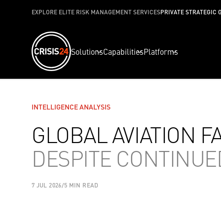
EXPLORE ELITE RISK MANAGEMENT SERVICES
PRIVATE STRATEGIC 
Solutions
Capabilities
Platforms
INTELLIGENCE ANALYSIS
GLOBAL AVIATION F
DESPITE CONTINU
7 JUL 2026
/
5 MIN READ