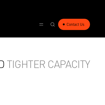
Contact Us
D
TIGHTER CAPACITY