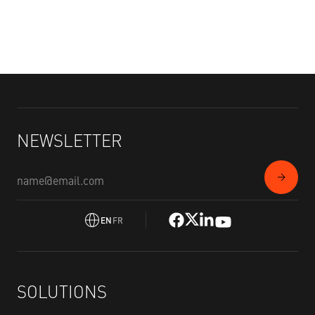
NEWSLETTER
EN
FR
SOLUTIONS