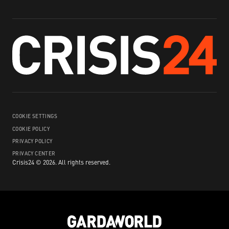
COOKIE SETTINGS
COOKIE POLICY
PRIVACY POLICY
PRIVACY CENTER
Crisis24 ©
2026
.
All rights reserved.