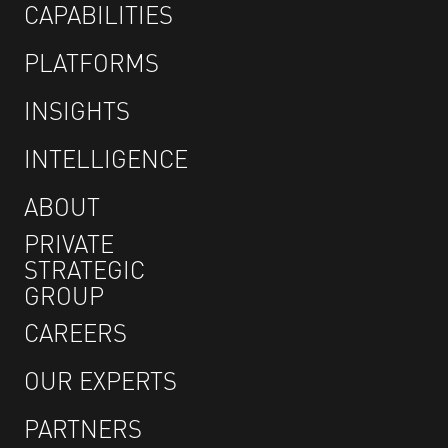
CAPABILITIES
PLATFORMS
INSIGHTS
INTELLIGENCE
ABOUT
PRIVATE
STRATEGIC
GROUP
CAREERS
OUR EXPERTS
PARTNERS