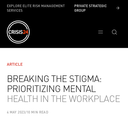
EXPLORE ELITE RISK MANAGEMENT
PRIVATE STRATEGIC
SERVICES
GROUP
ARTICLE
BREAKING THE STIGMA:
PRIORITIZING MENTAL
HEALTH IN THE WORKPLACE
4 MAY 2023
/
10 MIN READ