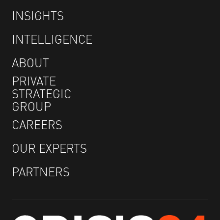
INSIGHTS
INTELLIGENCE
ABOUT
PRIVATE
STRATEGIC
GROUP
CAREERS
OUR EXPERTS
PARTNERS