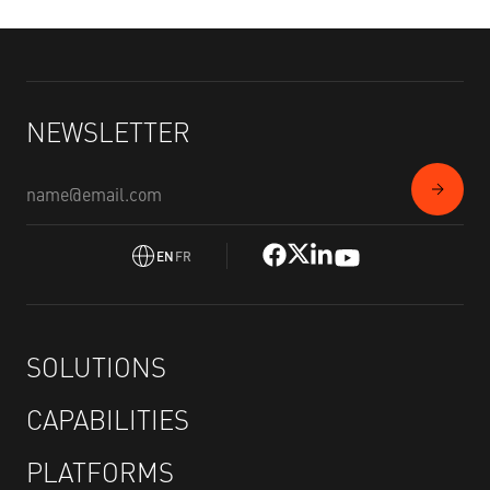
NEWSLETTER
EN
FR
SOLUTIONS
CAPABILITIES
PLATFORMS