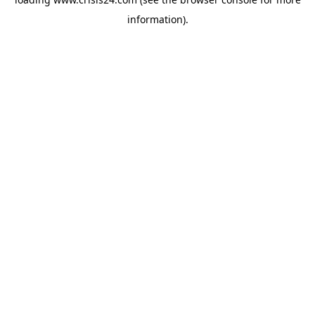
information).