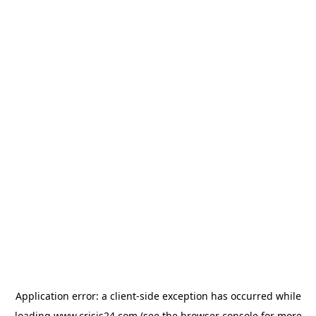
Application error: a
client
-side exception has occurred while
loading
www.crisis24.com
(see the
browser console
for more