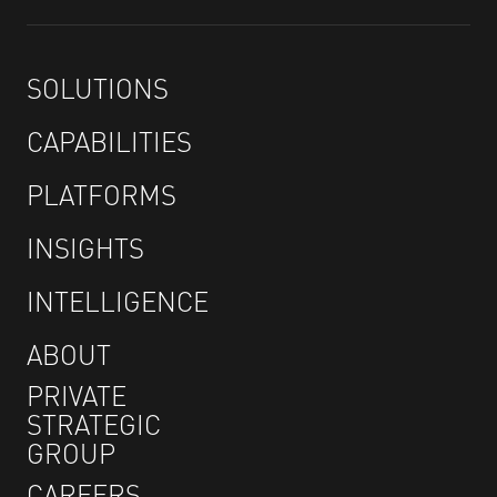
SOLUTIONS
CAPABILITIES
PLATFORMS
INSIGHTS
INTELLIGENCE
ABOUT
PRIVATE
STRATEGIC
GROUP
CAREERS