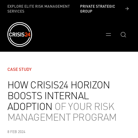
EXPLORE ELITE RISK MANAGEMENT
PRIVATE STRATEGIC
SERVICES
GROUP
CASE STUDY
HOW CRISIS24 HORIZON
BOOSTS INTERNAL
ADOPTION
OF YOUR RISK
MANAGEMENT PROGRAM
8 FEB 2024