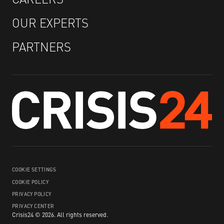
OUR EXPERTS
PARTNERS
COOKIE SETTINGS
COOKIE POLICY
PRIVACY POLICY
PRIVACY CENTER
Crisis24 ©
2026
.
All rights reserved.