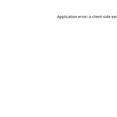
Application error: a
client
-side ex