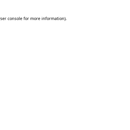
ser console
for more information).