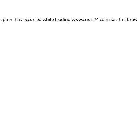
ception has occurred while loading
www.crisis24.com
(see the
brow