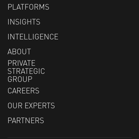
PLATFORMS
INSIGHTS
INTELLIGENCE
ABOUT
PRIVATE
STRATEGIC
GROUP
CAREERS
OUR EXPERTS
PARTNERS