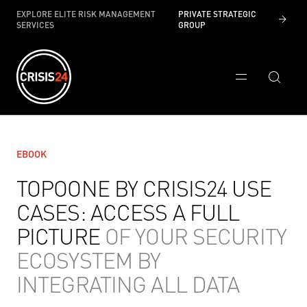
EXPLORE ELITE RISK MANAGEMENT
PRIVATE STRATEGIC
SERVICES
GROUP
EBOOK
TOPOONE BY CRISIS24 USE
CASES: ACCESS A FULL
PICTURE
OF YOUR SECURITY
ECOSYSTEM BY
INTEGRATING ALL DATA