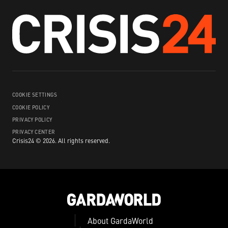
COOKIE SETTINGS
COOKIE POLICY
PRIVACY POLICY
PRIVACY CENTER
Crisis24 ©
2026
.
All rights reserved.
About GardaWorld