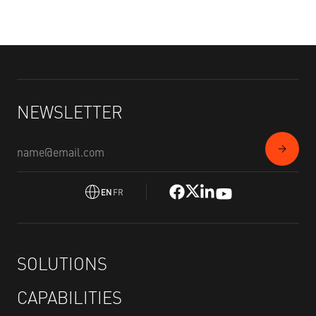
NEWSLETTER
EN
FR
SOLUTIONS
CAPABILITIES