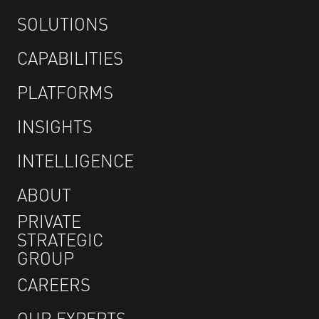
SOLUTIONS
CAPABILITIES
PLATFORMS
INSIGHTS
INTELLIGENCE
ABOUT
PRIVATE
STRATEGIC
GROUP
CAREERS
OUR EXPERTS