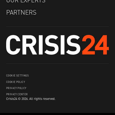
PARTNERS
COOKIE SETTINGS
COOKIE POLICY
PRIVACY POLICY
PRIVACY CENTER
Crisis24 ©
2026
.
All rights reserved.