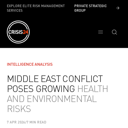
EXPLORE ELITE RISK MANAGEMENT
PRIVATE STRATEGIC
SERVICES
GROUP
INTELLIGENCE ANALYSIS
MIDDLE EAST CONFLICT
POSES GROWING
HEALTH
AND ENVIRONMENTAL
RISKS
7 APR 2026
/
7 MIN READ