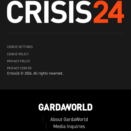
COOKIE SETTINGS
COOKIE POLICY
PRIVACY POLICY
PRIVACY CENTER
Crisis24 ©
2026
.
All rights reserved.
About GardaWorld
Media Inquiries