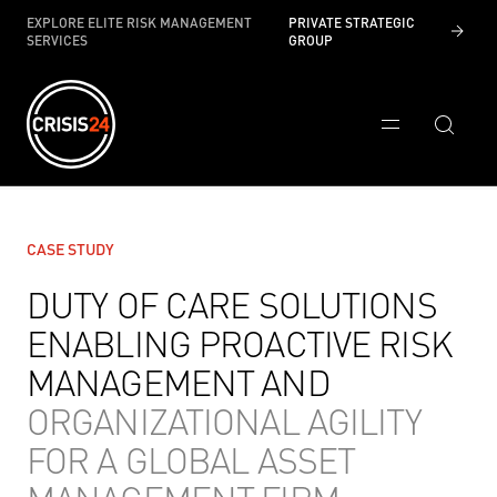
EXPLORE ELITE RISK MANAGEMENT
PRIVATE STRATEGIC
SERVICES
GROUP
CASE STUDY
DUTY OF CARE SOLUTIONS
ENABLING PROACTIVE RISK
MANAGEMENT AND
ORGANIZATIONAL AGILITY
FOR A GLOBAL ASSET