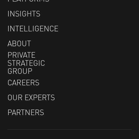
INSIGHTS
INTELLIGENCE
ABOUT
PRIVATE
STRATEGIC
GROUP
CAREERS
OUR EXPERTS
PARTNERS