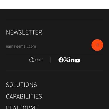
NEWSLETTER
EN
FR
SOLUTIONS
CAPABILITIES
PLATFORMS