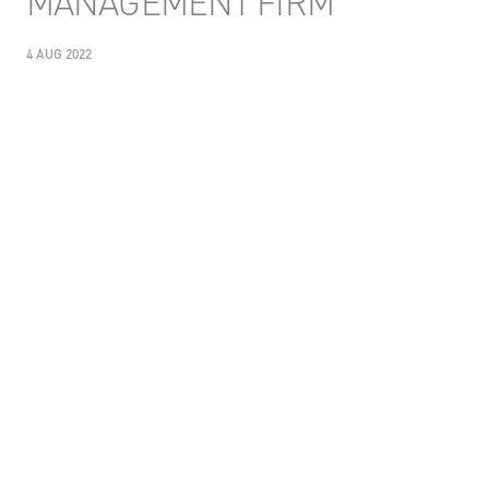
MANAGEMENT FIRM
4 AUG 2022
SHARE