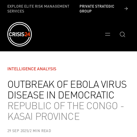
EXPLORE ELITE RISK MANAGEMENT
PRIVATE STRATEGIC
SERVICES
GROUP
INTELLIGENCE ANALYSIS
OUTBREAK OF EBOLA VIRUS
DISEASE IN DEMOCRATIC
REPUBLIC OF THE CONGO -
KASAI PROVINCE
29 SEP 2025
/
2 MIN READ