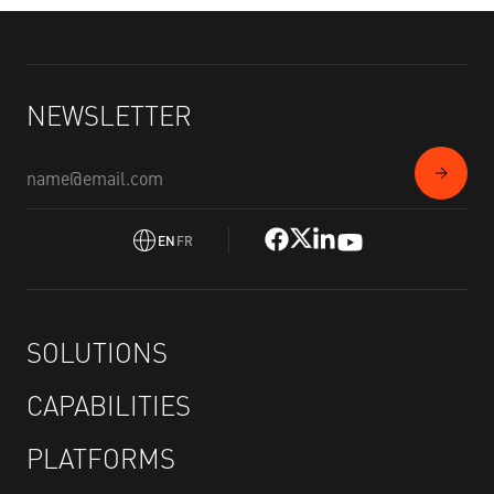
NEWSLETTER
EN
FR
SOLUTIONS
CAPABILITIES
PLATFORMS