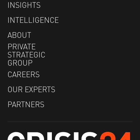
INSIGHTS
INTELLIGENCE
ABOUT
PRIVATE
STRATEGIC
GROUP
CAREERS
OUR EXPERTS
PARTNERS