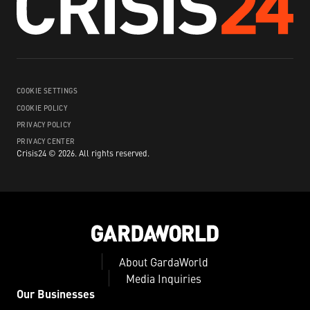
COOKIE SETTINGS
COOKIE POLICY
PRIVACY POLICY
PRIVACY CENTER
Crisis24 ©
2026
.
All rights reserved.
About GardaWorld
Media Inquiries
Our Businesses